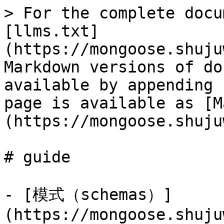
> For the complete docu
[llms.txt]
(https://mongoose.shuju
Markdown versions of do
available by appending 
page is available as [M
(https://mongoose.shuju
# guide

- [模式（schemas）]
(https://mongoose.shuju