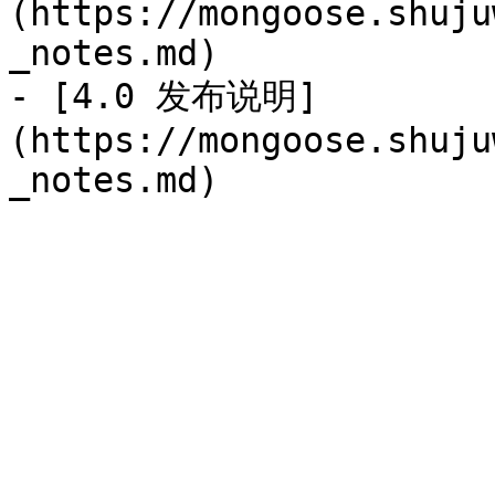
(https://mongoose.shuju
_notes.md)

- [4.0 发布说明]
(https://mongoose.shuju