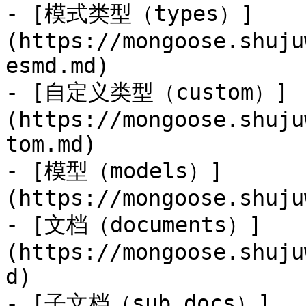
- [模式类型（types）]
(https://mongoose.shuju
esmd.md)

- [自定义类型（custom）]
(https://mongoose.shuju
tom.md)

- [模型（models）]
(https://mongoose.shuju
- [文档（documents）]
(https://mongoose.shuju
d)

- [子文档（sub docs）]