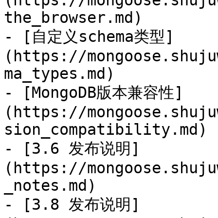
(https://mongoose.shuju
the_browser.md)

- [自定义schema类型]
(https://mongoose.shuju
ma_types.md)

- [MongoDB版本兼容性]
(https://mongoose.shuju
sion_compatibility.md)

- [3.6 发布说明]
(https://mongoose.shuju
_notes.md)

- [3.8 发布说明]