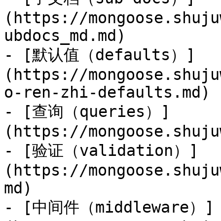
(https://mongoose.shuju
ubdocs_md.md)

- [默认值（defaults）]
(https://mongoose.shuju
o-ren-zhi-defaults.md)

- [查询（queries）]
(https://mongoose.shuju
- [验证（validation）]
(https://mongoose.shuju
md)

- [中间件（middleware）]