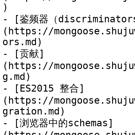
)

- [鉴频器（discriminator
(https://mongoose.shuju
ors.md)

- [贡献]
(https://mongoose.shuju
g.md)

- [ES2015 整合]
(https://mongoose.shuju
gration.md)

- [浏览器中的schemas]