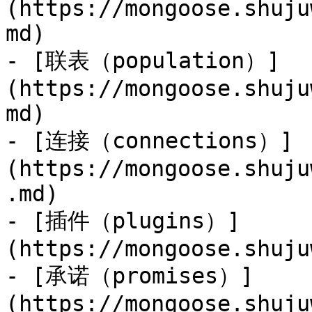
(https://mongoose.shuju
md)

- [联表（population）]
(https://mongoose.shuju
md)

- [连接（connections）]
(https://mongoose.shuju
.md)

- [插件（plugins）]
(https://mongoose.shuju
- [承诺（promises）]
(https://mongoose.shuju