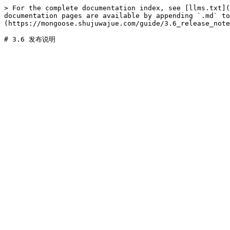
> For the complete documentation index, see [llms.txt](
documentation pages are available by appending `.md` to
(https://mongoose.shujuwajue.com/guide/3.6_release_note